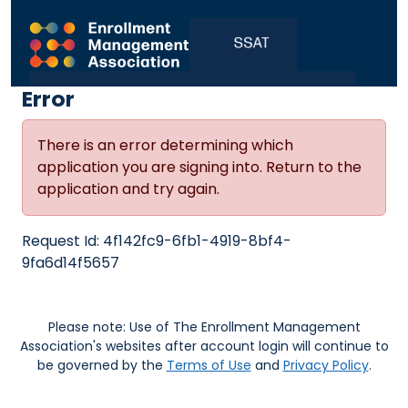
Error
There is an error determining which
application you are signing into. Return to the
application and try again.
Request Id:
4f142fc9-6fb1-4919-8bf4-
9fa6d14f5657
Please note: Use of The Enrollment Management
Association's websites after account login will continue to
be governed by the
Terms of Use
and
Privacy Policy
.