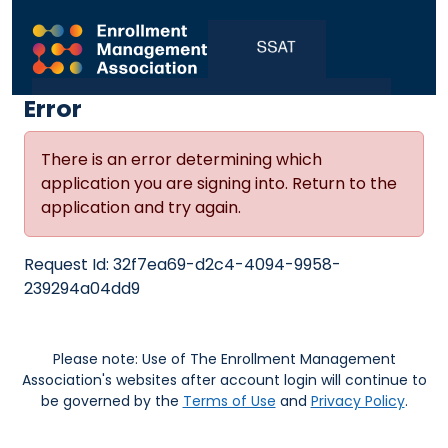
Error
There is an error determining which
application you are signing into. Return to the
application and try again.
Request Id:
32f7ea69-d2c4-4094-9958-
239294a04dd9
Please note: Use of The Enrollment Management
Association's websites after account login will continue to
be governed by the
Terms of Use
and
Privacy Policy
.