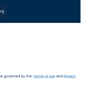
 be governed by the
Terms of Use
and
Privacy