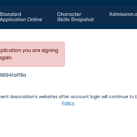
plication you are signing
again.
96941aff9a
nt Association's websites after account login will continue to
Policy
.