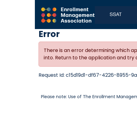
Error
There is an error determining which ap
into. Return to the application and try 
Request Id:
c15d19d1-df67-4226-8955-9a
Please note: Use of The Enrollment Manageme