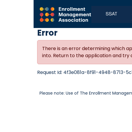
Error
There is an error determining which ap
into. Return to the application and try 
Request Id:
4f3e081a-8f91-4948-8713-5c
Please note: Use of The Enrollment Manageme