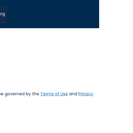
 be governed by the
Terms of Use
and
Privacy