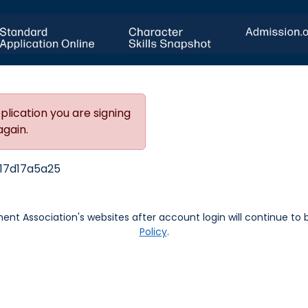
plication you are signing
again.
17d17a5a25
nt Association's websites after account login will continue to
Policy
.