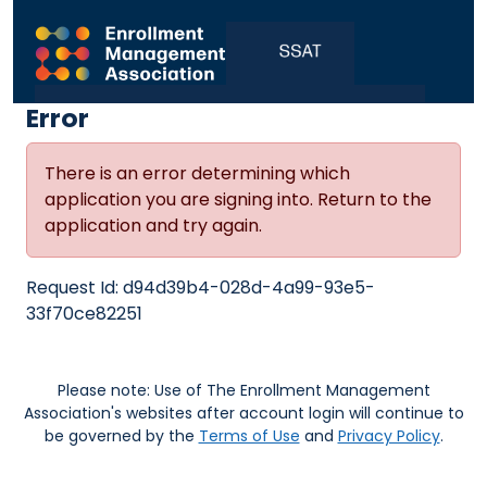
Error
There is an error determining which
application you are signing into. Return to the
application and try again.
Request Id:
d94d39b4-028d-4a99-93e5-
33f70ce82251
Please note: Use of The Enrollment Management
Association's websites after account login will continue to
be governed by the
Terms of Use
and
Privacy Policy
.