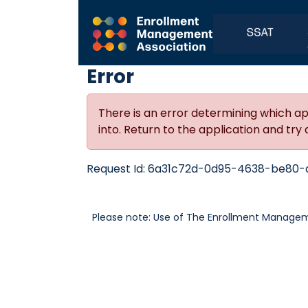
Error
There is an error determining which ap
into. Return to the application and try 
Request Id:
6a31c72d-0d95-4638-be80-
Please note: Use of The Enrollment Manageme