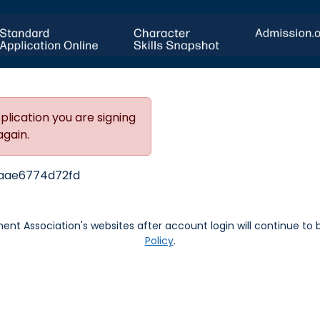
plication you are signing
again.
aae6774d72fd
nt Association's websites after account login will continue to
Policy
.