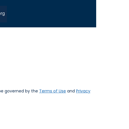
 be governed by the
Terms of Use
and
Privacy